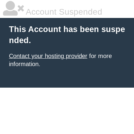
Account Suspended
This Account has been suspe
nded.
Contact your hosting provider
for more
information.