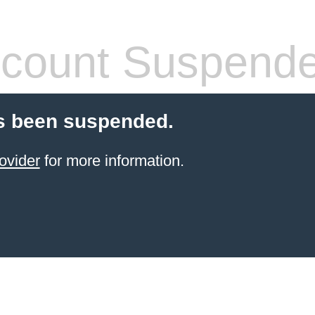
count Suspend
s been suspended.
ovider
for more information.