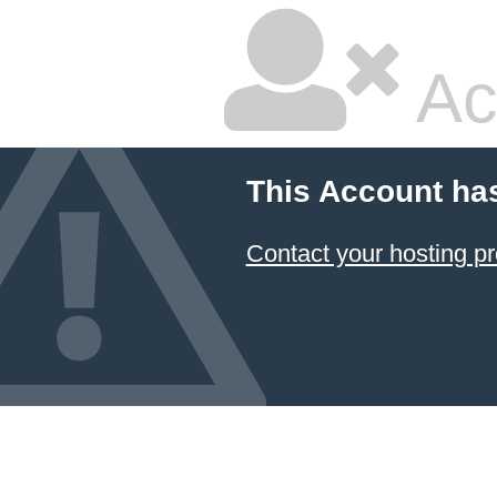
Ac
This Account ha
Contact your hosting pr