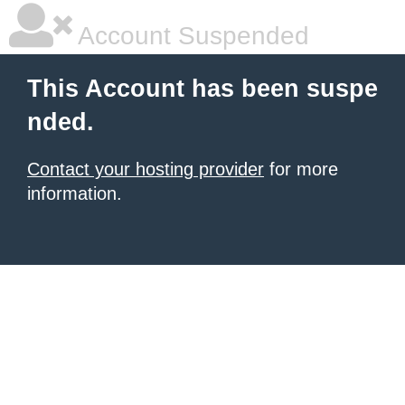
Account Suspended
This Account has been suspe
nded.
Contact your hosting provider
for more
information.