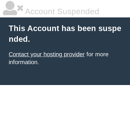
Account Suspended
This Account has been suspe
nded.
Contact your hosting provider
for more
information.