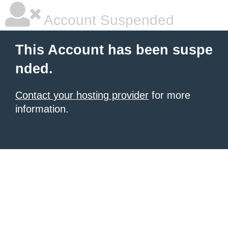
Account Suspended
This Account has been suspe
nded.
Contact your hosting provider
for more
information.