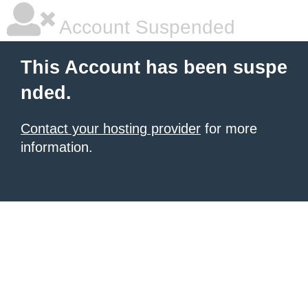
Account Suspended
This Account has been suspe
nded.
Contact your hosting provider
for more
information.