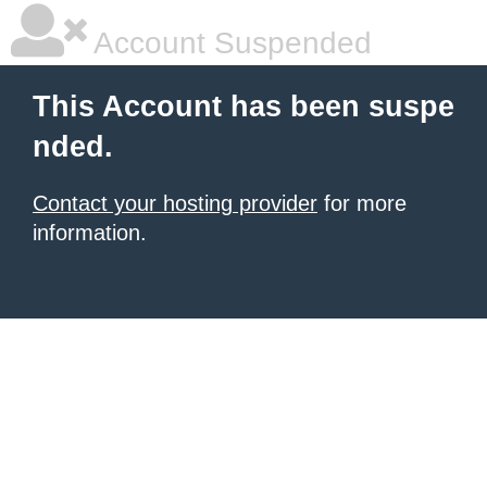
Account Suspended
This Account has been suspe
nded.
Contact your hosting provider
for more
information.