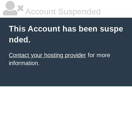
Account Suspended
This Account has been suspe
nded.
Contact your hosting provider
for more
information.