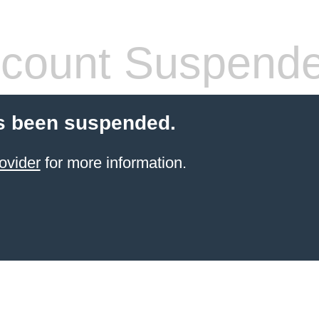
count Suspend
s been suspended.
ovider
for more information.