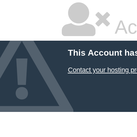
Ac
This Account ha
Contact your hosting pr