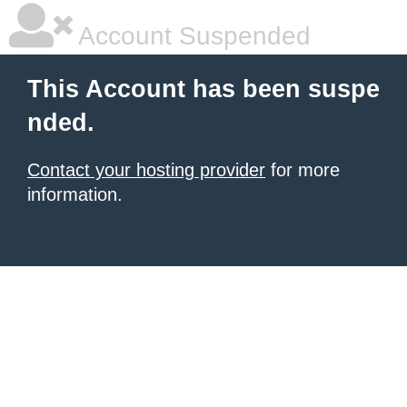
Account Suspended
This Account has been suspe
nded.
Contact your hosting provider
for more
information.