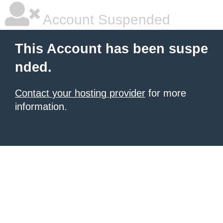
Account Suspended
This Account has been suspe
nded.
Contact your hosting provider
for more
information.