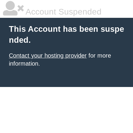
Account Suspended
This Account has been suspe
nded.
Contact your hosting provider
for more
information.