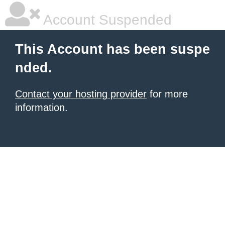
Account Suspended
This Account has been suspe
nded.
Contact your hosting provider
for more
information.