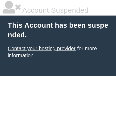
Account Suspended
This Account has been suspe
nded.
Contact your hosting provider
for more
information.