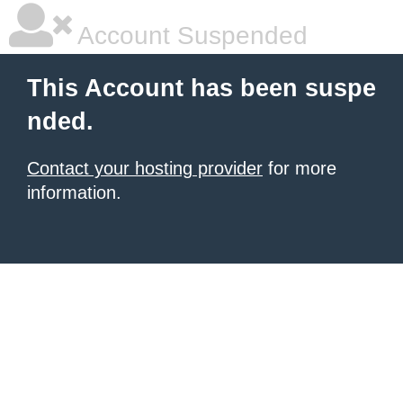
Account Suspended
This Account has been suspe
nded.
Contact your hosting provider
for more
information.