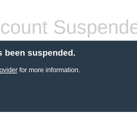
count Suspend
s been suspended.
ovider
for more information.