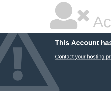
Ac
This Account ha
Contact your hosting pr