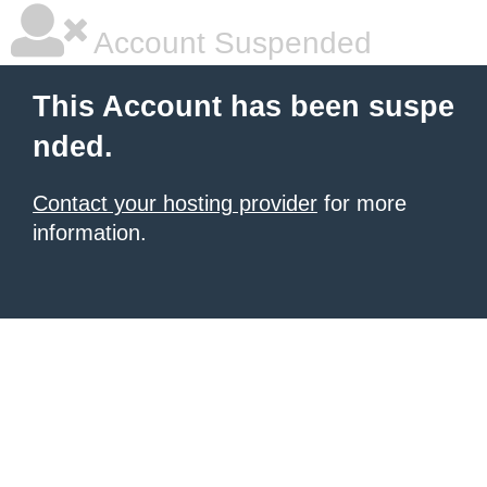
Account Suspended
This Account has been suspe
nded.
Contact your hosting provider
for more
information.