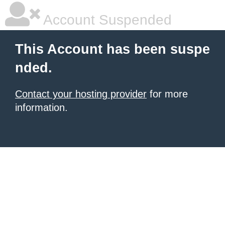
Account Suspended
This Account has been suspe
nded.
Contact your hosting provider
for more
information.