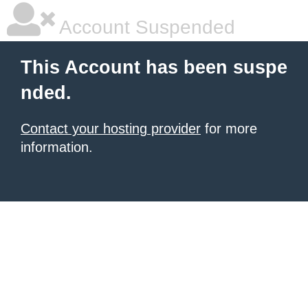
Account Suspended
This Account has been suspe
nded.
Contact your hosting provider
for more
information.