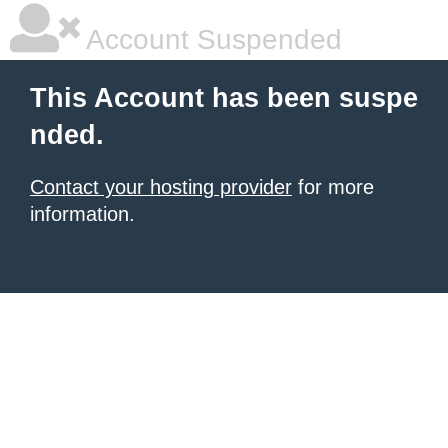
Account Suspended
This Account has been suspe
nded.
Contact your hosting provider
for more
information.