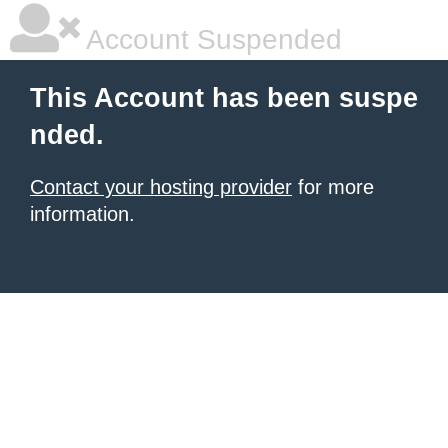
Account Suspended
This Account has been suspe
nded.
Contact your hosting provider
for more
information.