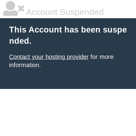
Account Suspended
This Account has been suspe
nded.
Contact your hosting provider
for more
information.