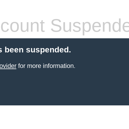
count Suspend
s been suspended.
ovider
for more information.