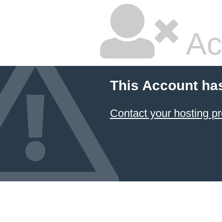
Ac
This Account ha
Contact your hosting pr