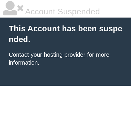
Account Suspended
This Account has been suspe
nded.
Contact your hosting provider
for more
information.