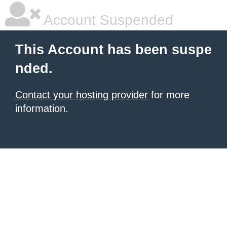
Account Suspended
This Account has been suspe
nded.
Contact your hosting provider
for more
information.