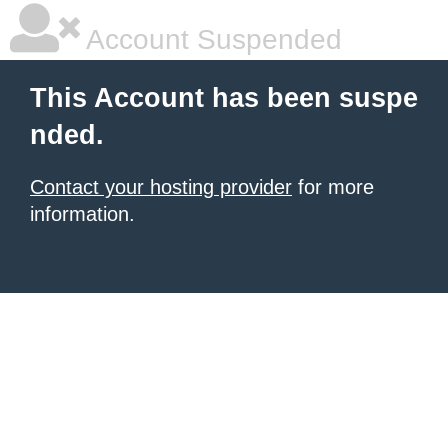
Account Suspended
This Account has been suspe
nded.
Contact your hosting provider
for more
information.