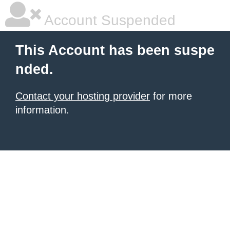
Account Suspended
This Account has been suspe
nded.
Contact your hosting provider
for more
information.