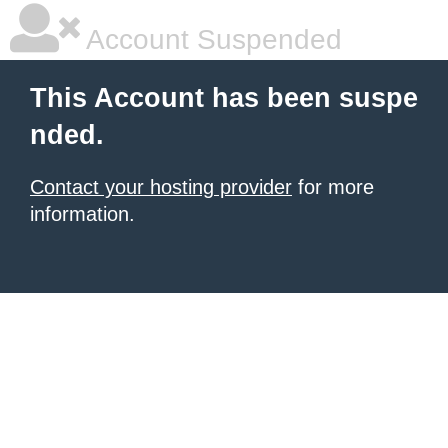
Account Suspended
This Account has been suspe
nded.
Contact your hosting provider
for more
information.