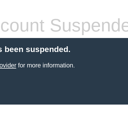
count Suspend
s been suspended.
ovider
for more information.