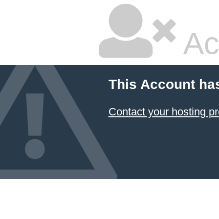
Ac
This Account ha
Contact your hosting pr