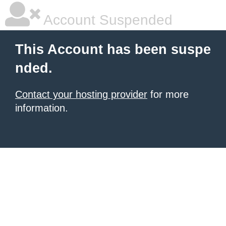
Account Suspended
This Account has been suspe
nded.
Contact your hosting provider
for more
information.