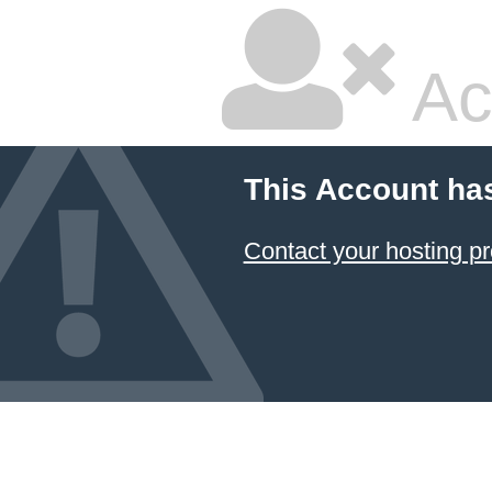
Ac
This Account ha
Contact your hosting pr