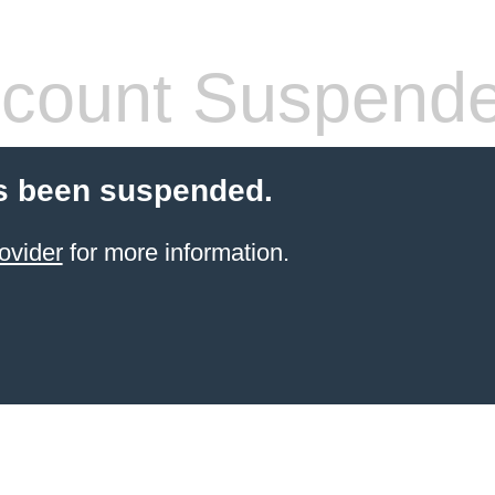
count Suspend
s been suspended.
ovider
for more information.