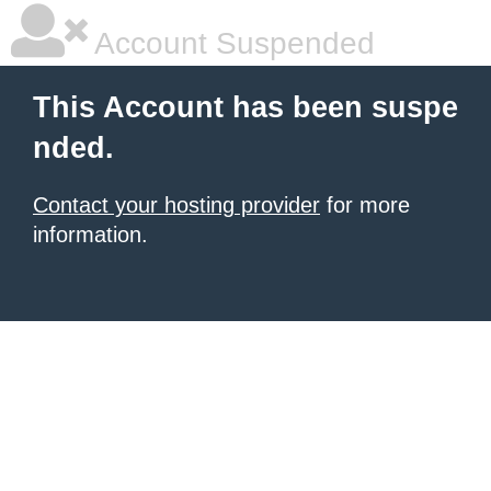
Account Suspended
This Account has been suspe
nded.
Contact your hosting provider
for more
information.