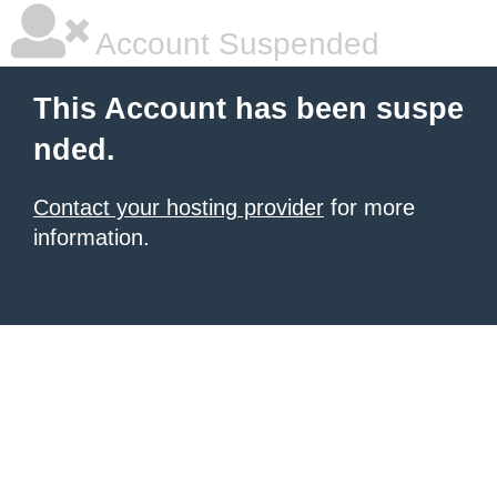
Account Suspended
This Account has been suspe
nded.
Contact your hosting provider
for more
information.