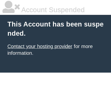
Account Suspended
This Account has been suspe
nded.
Contact your hosting provider
for more
information.