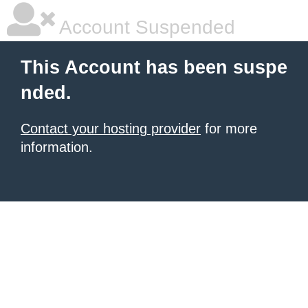
Account Suspended
This Account has been suspe
nded.
Contact your hosting provider
for more
information.