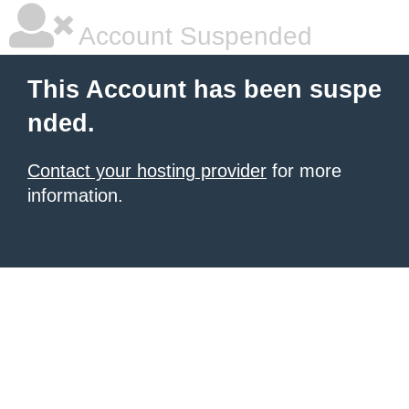
Account Suspended
This Account has been suspe
nded.
Contact your hosting provider
for more
information.