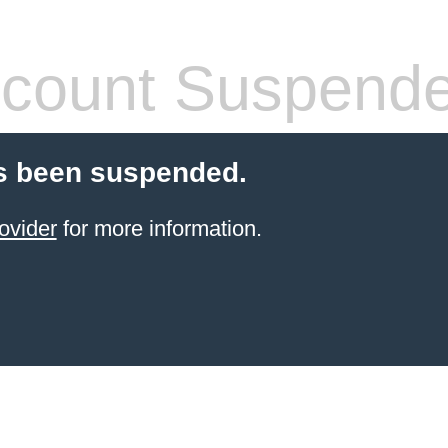
count Suspend
s been suspended.
ovider
for more information.