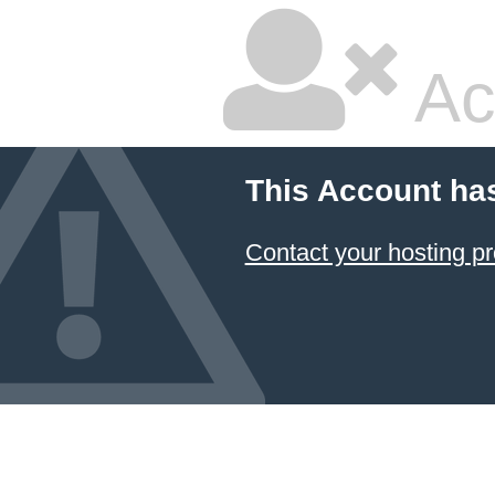
Ac
This Account ha
Contact your hosting pr