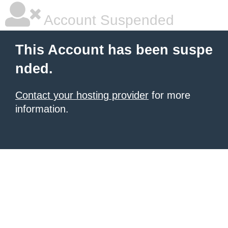
Account Suspended
This Account has been suspe
nded.
Contact your hosting provider
for more
information.