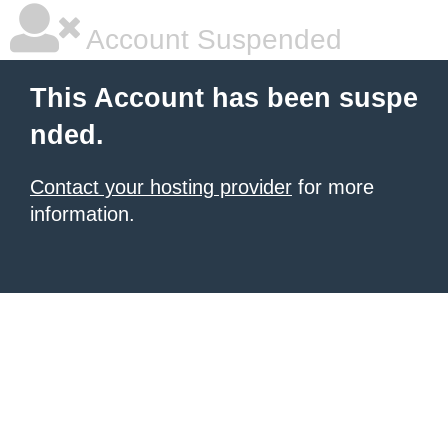
Account Suspended
This Account has been suspe
nded.
Contact your hosting provider
for more
information.