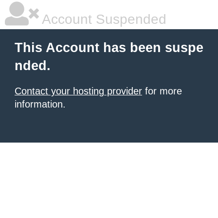
Account Suspended
This Account has been suspe
nded.
Contact your hosting provider
for more
information.