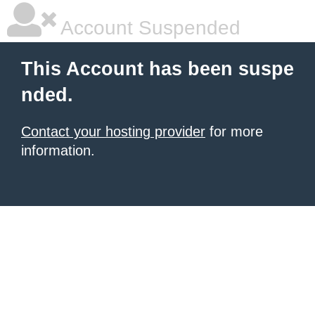
Account Suspended
This Account has been suspe
nded.
Contact your hosting provider
for more
information.