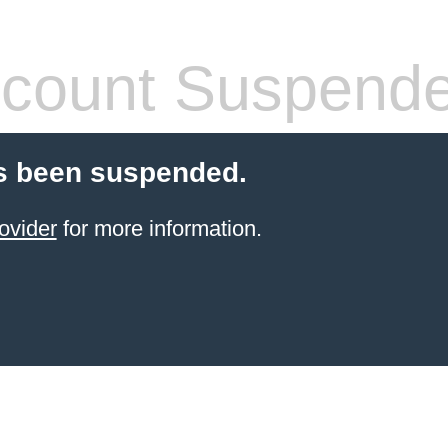
count Suspend
s been suspended.
ovider
for more information.