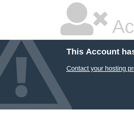
Ac
This Account ha
Contact your hosting pr