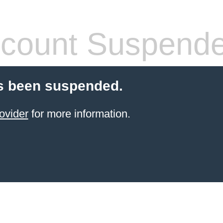
count Suspend
s been suspended.
ovider
for more information.