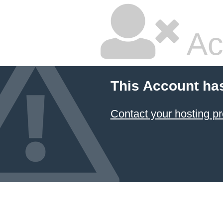
Ac
This Account ha
Contact your hosting pr