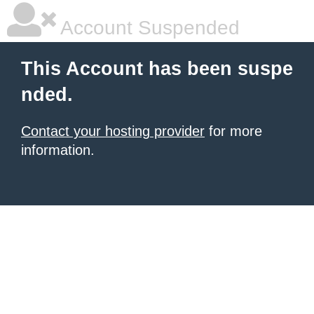
Account Suspended
This Account has been suspe
nded.
Contact your hosting provider
for more
information.