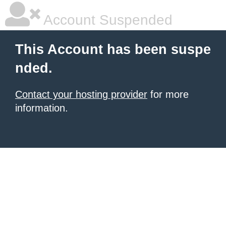
Account Suspended
This Account has been suspe
nded.
Contact your hosting provider
for more
information.