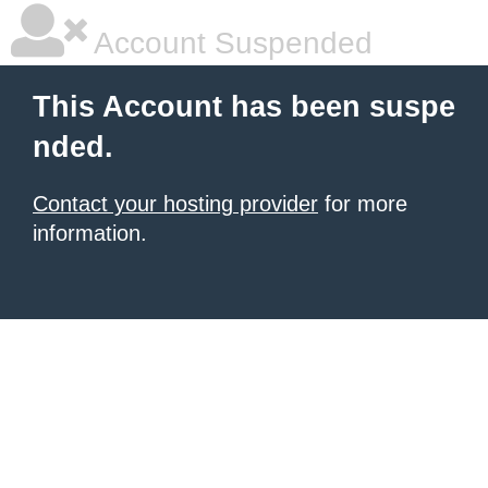
Account Suspended
This Account has been suspe
nded.
Contact your hosting provider
for more
information.