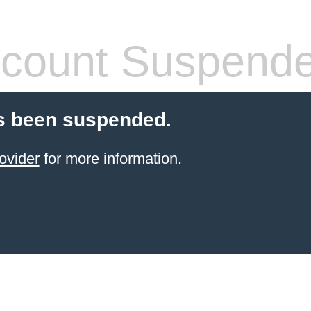
count Suspend
s been suspended.
ovider
for more information.