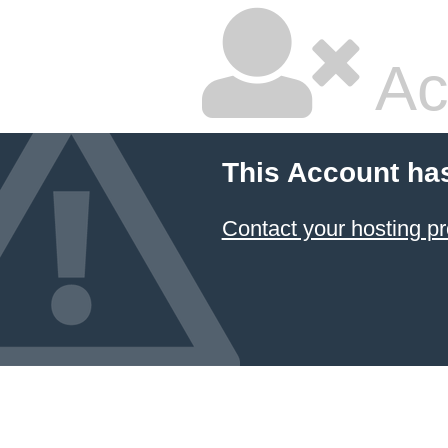
Ac
This Account ha
Contact your hosting pr