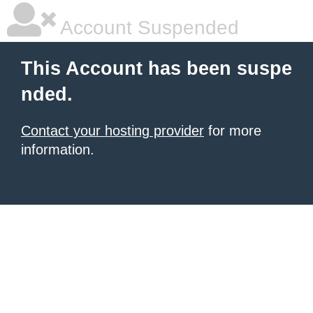
Account Suspended
This Account has been suspe
nded.
Contact your hosting provider
for more
information.