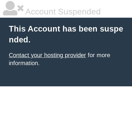
Account Suspended
This Account has been suspe
nded.
Contact your hosting provider
for more
information.