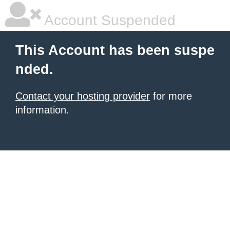
Account Suspended
This Account has been suspe
nded.
Contact your hosting provider
for more
information.